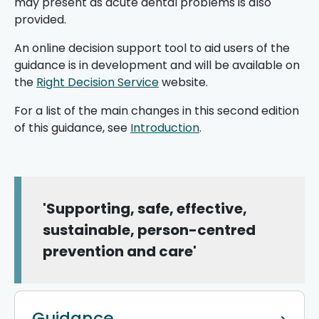
may present as acute dental problems is also
provided.
An online decision support tool to aid users of the
guidance is in development and will be available on
the
Right Decision Service
website.
For a list of the main changes in this second edition
of this guidance, see
Introduction
.
'Supporting, safe, effective,
sustainable, person-centred
prevention and care'
Guidance