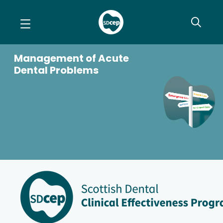
Management of Acute
Dental Problems