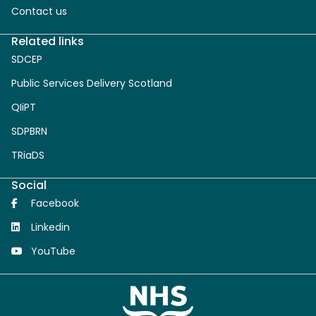
Contact us
Related links
SDCEP
Public Services Delivery Scotland
QIiPT
SDPBRN
TRiaDS
Social
Facebook
Linkedin
YouTube