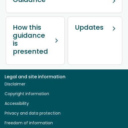
How this
Updates
guidance
is
presented
Legal and site information
Disclaimer
Copyright information
Accessibility
Privacy and data protection
Freedom of information