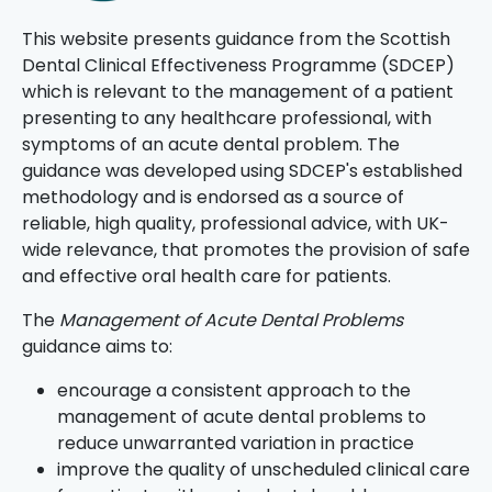
This website presents guidance from the Scottish
Dental Clinical Effectiveness Programme (SDCEP)
which is relevant to the management of a patient
presenting to any healthcare professional, with
symptoms of an acute dental problem. The
guidance was developed using SDCEP's established
methodology and is endorsed as a source of
reliable, high quality, professional advice, with UK-
wide relevance, that promotes the provision of safe
and effective oral health care for patients.
The
Management of Acute Dental Problems
guidance aims to:
encourage a consistent approach to the
management of acute dental problems to
reduce unwarranted variation in practice
improve the quality of unscheduled clinical care