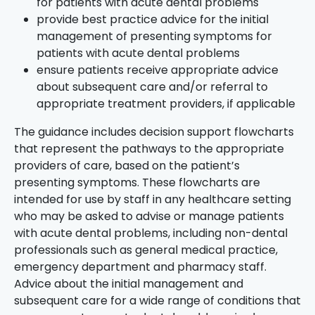
for patients with acute dental problems
provide best practice advice for the initial
management of presenting symptoms for
patients with acute dental problems
ensure patients receive appropriate advice
about subsequent care and/or referral to
appropriate treatment providers, if applicable
The guidance includes decision support flowcharts
that represent the pathways to the appropriate
providers of care, based on the patient’s
presenting symptoms. These flowcharts are
intended for use by staff in any healthcare setting
who may be asked to advise or manage patients
with acute dental problems, including non-dental
professionals such as general medical practice,
emergency department and pharmacy staff.
Advice about the initial management and
subsequent care for a wide range of conditions that