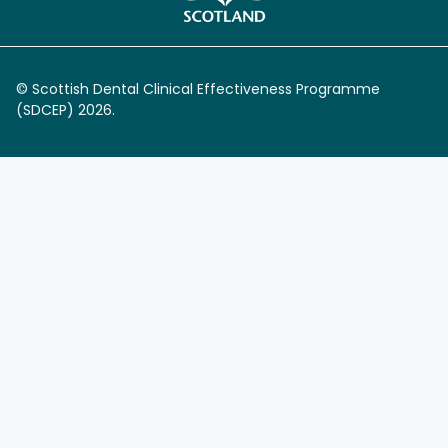
© Scottish Dental Clinical Effectiveness Programme
(SDCEP) 2026.